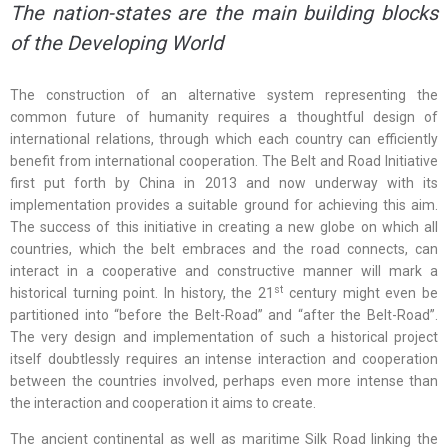
The nation-states are the main building blocks
of the Developing World
The construction of an alternative system representing the
common future of humanity requires a thoughtful design of
international relations, through which each country can efficiently
benefit from international cooperation. The Belt and Road Initiative
first put forth by China in 2013 and now underway with its
implementation provides a suitable ground for achieving this aim.
The success of this initiative in creating a new globe on which all
countries, which the belt embraces and the road connects, can
interact in a cooperative and constructive manner will mark a
st
historical turning point. In history, the 21
century might even be
partitioned into “before the Belt-Road” and “after the Belt-Road”.
The very design and implementation of such a historical project
itself doubtlessly requires an intense interaction and cooperation
between the countries involved, perhaps even more intense than
the interaction and cooperation it aims to create.
The ancient continental as well as maritime Silk Road linking the