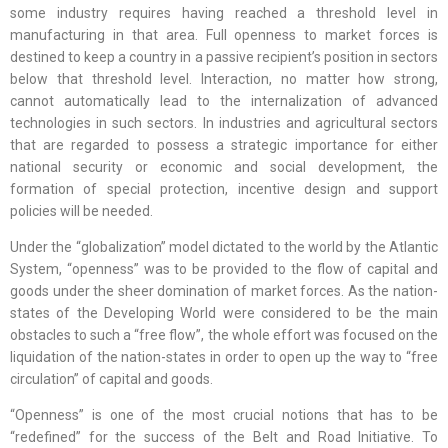
some industry requires having reached a threshold level in
manufacturing in that area. Full openness to market forces is
destined to keep a country in a passive recipient’s position in sectors
below that threshold level. Interaction, no matter how strong,
cannot automatically lead to the internalization of advanced
technologies in such sectors. In industries and agricultural sectors
that are regarded to possess a strategic importance for either
national security or economic and social development, the
formation of special protection, incentive design and support
policies will be needed.
Under the “globalization” model dictated to the world by the Atlantic
System, “openness” was to be provided to the flow of capital and
goods under the sheer domination of market forces. As the nation-
states of the Developing World were considered to be the main
obstacles to such a “free flow”, the whole effort was focused on the
liquidation of the nation-states in order to open up the way to “free
circulation” of capital and goods.
“Openness” is one of the most crucial notions that has to be
“redefined” for the success of the Belt and Road Initiative. To