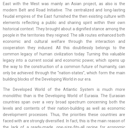
East with the West was mainly an Asian project, as also is the
modern Belt and Road Initiative. The centralized and long-lasting
feudal empires of the East furnished the then existing culture with
elements reflecting a public and sharing spirit within their own
historical context. They brought about a dignified stance among the
people in the territories they reigned. The silk routes enhanced both
economic and cultural welfare through the interaction and
cooperation they induced. All this doubtlessly belongs to the
common legacy of human civilization today. Turning this valuable
legacy into a current social and economic power, which opens up
the way to the construction of a common future of humanity, can
only be achieved through the “nation-states”, which form the main
building blocks of the Developing World in our era.
The Developed World of the Atlantic System is much more
monolithic than is the Developing World of Eurasia. The Eurasian
countries span over a very broad spectrum concerning both the
levels and contents of their nation-building as well as economic
development processes. Thus, the priorities these countries are
faced with are strongly diversified. In fact, this is the main reason of
the lack of a ready-made, one-size-fits-all recipe for economic