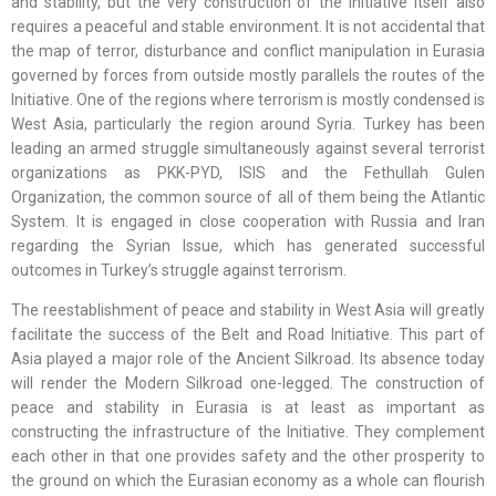
and stability, but the very construction of the Initiative itself also
requires a peaceful and stable environment. It is not accidental that
the map of terror, disturbance and conflict manipulation in Eurasia
governed by forces from outside mostly parallels the routes of the
Initiative. One of the regions where terrorism is mostly condensed is
West Asia, particularly the region around Syria. Turkey has been
leading an armed struggle simultaneously against several terrorist
organizations as PKK-PYD, ISIS and the Fethullah Gulen
Organization, the common source of all of them being the Atlantic
System. It is engaged in close cooperation with Russia and Iran
regarding the Syrian Issue, which has generated successful
outcomes in Turkey’s struggle against terrorism.
The reestablishment of peace and stability in West Asia will greatly
facilitate the success of the Belt and Road Initiative. This part of
Asia played a major role of the Ancient Silkroad. Its absence today
will render the Modern Silkroad one-legged. The construction of
peace and stability in Eurasia is at least as important as
constructing the infrastructure of the Initiative. They complement
each other in that one provides safety and the other prosperity to
the ground on which the Eurasian economy as a whole can flourish