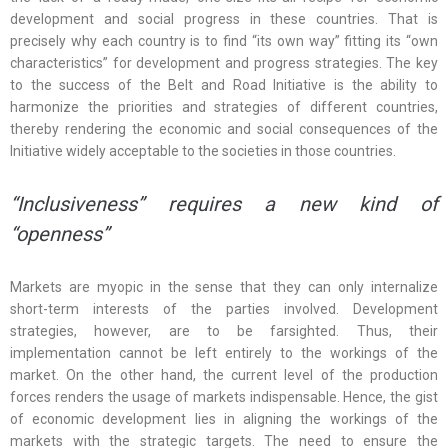
development and social progress in these countries. That is
precisely why each country is to find “its own way” fitting its “own
characteristics” for development and progress strategies. The key
to the success of the Belt and Road Initiative is the ability to
harmonize the priorities and strategies of different countries,
thereby rendering the economic and social consequences of the
Initiative widely acceptable to the societies in those countries.
“Inclusiveness” requires a new kind of
“openness”
Markets are myopic in the sense that they can only internalize
short-term interests of the parties involved. Development
strategies, however, are to be farsighted. Thus, their
implementation cannot be left entirely to the workings of the
market. On the other hand, the current level of the production
forces renders the usage of markets indispensable. Hence, the gist
of economic development lies in aligning the workings of the
markets with the strategic targets. The need to ensure the