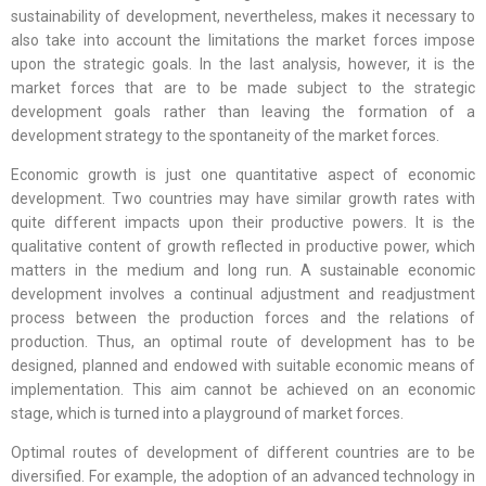
sustainability of development, nevertheless, makes it necessary to
also take into account the limitations the market forces impose
upon the strategic goals. In the last analysis, however, it is the
market forces that are to be made subject to the strategic
development goals rather than leaving the formation of a
development strategy to the spontaneity of the market forces.
Economic growth is just one quantitative aspect of economic
development. Two countries may have similar growth rates with
quite different impacts upon their productive powers. It is the
qualitative content of growth reflected in productive power, which
matters in the medium and long run. A sustainable economic
development involves a continual adjustment and readjustment
process between the production forces and the relations of
production. Thus, an optimal route of development has to be
designed, planned and endowed with suitable economic means of
implementation. This aim cannot be achieved on an economic
stage, which is turned into a playground of market forces.
Optimal routes of development of different countries are to be
diversified. For example, the adoption of an advanced technology in