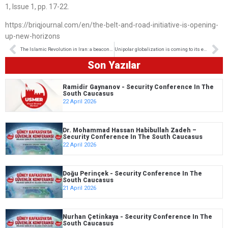
1, Issue 1, pp. 17-22.
https://briqjournal.com/en/the-belt-and-road-initiative-is-opening-
up-new-horizons
The Islamic Revolution in Iran: a beacon of hope for the world’s free and oppressed People
Unipolar globalization is coming to its end
Son Yazılar
Ramidir Gaynanov - Security Conference In The
South Caucasus
22 April 2026
Dr. Mohammad Hassan Habibullah Zadeh –
Security Conference In The South Caucasus
22 April 2026
Doğu Perinçek - Security Conference In The
South Caucasus
21 April 2026
Nurhan Çetinkaya - Security Conference In The
South Caucasus