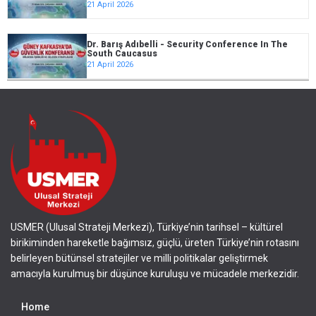
21 April 2026
Dr. Barış Adıbelli - Security Conference In The
South Caucasus
21 April 2026
USMER (Ulusal Strateji Merkezi), Türkiye’nin tarihsel – kültürel
birikiminden hareketle bağımsız, güçlü, üreten Türkiye’nin rotasını
belirleyen bütünsel stratejiler ve milli politikalar geliştirmek
amacıyla kurulmuş bir düşünce kuruluşu ve mücadele merkezidir.
Home