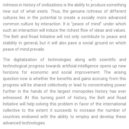
richness in history of civilizations is the ability to produce something
new out of what exists. Thus, the genuine richness of different
cultures lies in the potential to create a socially more advanced
common culture by interaction. It is “peace of mind” under which
such an interaction will induce the richest flow of ideas and values.
The Belt and Road Initiative will not only contribute to peace and
stability in general, but it will also pave a social ground on which
peace of mind prevails.
The digitalization of technologies along with scientific and
technological progress towards artificial intelligence opens up new
horizons for economic and social improvement. The arising
question now is whether the benefits and gains accruing from this
progress will be shared collectively or lead to concentrating power
further in the hands of the largest monopolies history has ever
witnessed. At this turning point of history, the Belt and Road
Initiative will help solving this problem in favor of the international
collective to the extent it succeeds to increase the number of
countries endowed with the ability to employ and develop these
advanced technologies.