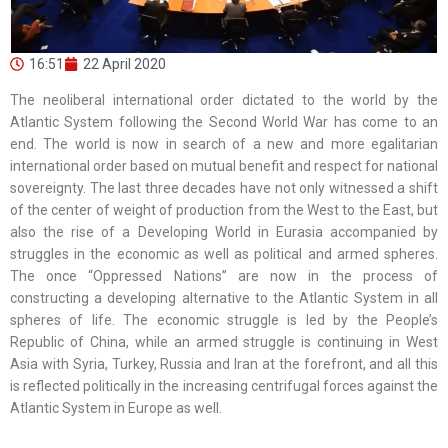
16:51
22 April 2020
The neoliberal international order dictated to the world by the
Atlantic System following the Second World War has come to an
end. The world is now in search of a new and more egalitarian
international order based on mutual benefit and respect for national
sovereignty. The last three decades have not only witnessed a shift
of the center of weight of production from the West to the East, but
also the rise of a Developing World in Eurasia accompanied by
struggles in the economic as well as political and armed spheres.
The once “Oppressed Nations” are now in the process of
constructing a developing alternative to the Atlantic System in all
spheres of life. The economic struggle is led by the People’s
Republic of China, while an armed struggle is continuing in West
Asia with Syria, Turkey, Russia and Iran at the forefront, and all this
is reflected politically in the increasing centrifugal forces against the
Atlantic System in Europe as well.