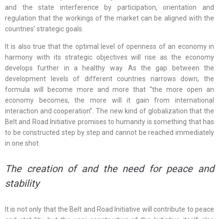
and the state interference by participation, orientation and
regulation that the workings of the market can be aligned with the
countries’ strategic goals.
It is also true that the optimal level of openness of an economy in
harmony with its strategic objectives will rise as the economy
develops further in a healthy way. As the gap between the
development levels of different countries narrows down, the
formula will become more and more that “the more open an
economy becomes, the more will it gain from international
interaction and cooperation”. The new kind of globalization that the
Belt and Road Initiative promises to humanity is something that has
to be constructed step by step and cannot be reached immediately
in one shot.
The creation of and the need for peace and
stability
It is not only that the Belt and Road Initiative will contribute to peace