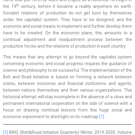
th
the 19
century, before it became a reality anywhere on earth.
Socialist relations of production do not get born by themselves
under the capitalist system. They have to be designed, and the
economic and social means to implement and further develop them
have to be created. On the economic plane, this amounts to a
continual adjustment and readjustment process between the
productive forces and the relations of production in each country.
This means that any attempt to go beyond the capitalist system
concerning economic and social progress requires the guidance of
science and philosophy to be successful. The implementation of the
Belt and Road Initiative is based on forming a network between
states, between economic and financial institutions and agents,
between nations themselves and their various organizations. This
historical attempt will stay incomplete in the absence of a close and
permanent international cooperation on the side of science with a
focus on drawing continual lessons from this huge social and
economic experiment to shed light on its roadmap.
[1]
[1]
BRIQ (Belt&Road Initiative Quarterly) Winter 2019-2020, Volume