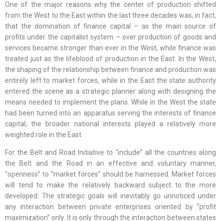
One of the major reasons why the center of production shifted
from the West to the East within the last three decades was, in fact,
that the domination of finance capital – as the main source of
profits under the capitalist system – over production of goods and
services became stronger than ever in the West, while finance was
treated just as the lifeblood of production in the East. In the West,
the shaping of the relationship between finance and production was
entirely left to market forces, while in the East the state authority
entered the scene as a strategic planner along with designing the
means needed to implement the plans. While in the West the state
had been turned into an apparatus serving the interests of finance
capital, the broader national interests played a relatively more
weighted role in the East.
For the Belt and Road Initiative to “include” all the countries along
the Belt and the Road in an effective and voluntary manner,
“openness” to “market forces” should be harnessed. Market forces
will tend to make the relatively backward subject to the more
developed. The strategic goals will inevitably go unnoticed under
any interaction between private enterprises oriented by “profit
maximization” only. It is only through the interaction between states