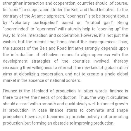
strengthen interaction and cooperation, countries should, of course,
be “open” to cooperation. Under the Belt and Road Initiative, to the
contrary of the Atlantic approach, “openness” is to be brought about
by “voluntary participation” based on “mutual gain”. Being
“openminded” to “openness” will naturally help to “opening up” the
way to more interaction and cooperation. However, it is not just the
wishes, but the means that bring about the consequences. Thus,
the success of the Belt and Road Initiative strongly depends upon
the introduction of effective means to align openness with the
development strategies of the countries involved, thereby
increasing their willingness to interact. The new kind of globalization
aims at globalizing cooperation, and not to create a single global
market in the absence of national borders.
Finance is the lifeblood of production. In other words, finance is
there to serve the needs of production. Thus, the way it circulates
should accord with a smooth and qualitatively well-balanced growth
in production. In case finance starts to dominate and shape
production, however, it becomes a parasitic activity not promoting
production, but forming an obstacle to improving production.