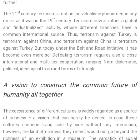
further.
st
The 21
century terrorism is not an individualistic phenomenon any
th
more, as it was in the 19
century. Terrorism now is rather a global
and “industrialized” activity, whose different branches have a
common international source. Thus, terrorism against Turkey is
terrorism against China, and terrorism against China is terrorism
against Turkey. But today under the Belt and Road Initiative, it has
become even more so. Defeating terrorism requires also a close
international and multi-tier cooperation, ranging from diplomatic,
political, ideological to armed forms of struggle.
A vision to construct the common future of
humanity all together
The coexistence of different cultures is widely regarded as a source
of richness – a vision that can hardly be denied. In case these
cultures continue living side by side without any interaction,
however, the kind of richness they reflect would not go beyond the
richness of an exhibition in a museum. The yardstick of social