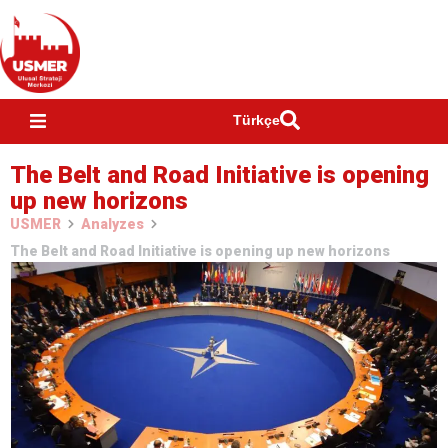
Türkçe
The Belt and Road Initiative is opening
up new horizons
USMER
Analyzes
The Belt and Road Initiative is opening up new horizons