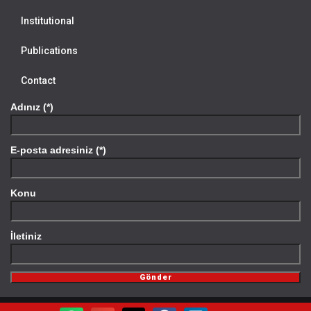
Institutional
Publications
Contact
Adınız (*)
E-posta adresiniz (*)
Konu
İletiniz
Gönder