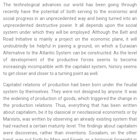
The technological advances our world has been going through
recently have the potential of both serving to the economic and
social progress in an unprecedented way and being turned into an
unprecedented destructive power. It all depends upon the social
system under which they will be employed. Although the Belt and
Road Initiative is mainly a project on the economic plane, it will
undoubtedly be helpful in paving a ground, on which a Eurasian
Alternative to the Atlantic System can be constructed. As the level
of development of the productive forces seems to become
increasingly incompatible with the capitalist system, history seems
to get closer and closer to a turning point as well.
Capitalist relations of production had been born under the feudal
system by themselves. They were not designed by anyone. It was
the widening of production of goods, which triggered the change in
the production relations. Thus, everything that has been written
about capitalism, be it by classical or neoclassical economists or by
Marxists, was written by observing an already existing system that
had reached a certain maturity level. The findings about capitalism
were discoveries, rather than inventions. Socialism, on the other
hand, was put forth by Marx and Engels as a historical foresight in