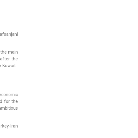
afsanjani
 the main
after the
by Kuwait
 economic
d for the
ambitious
rkey-Iran