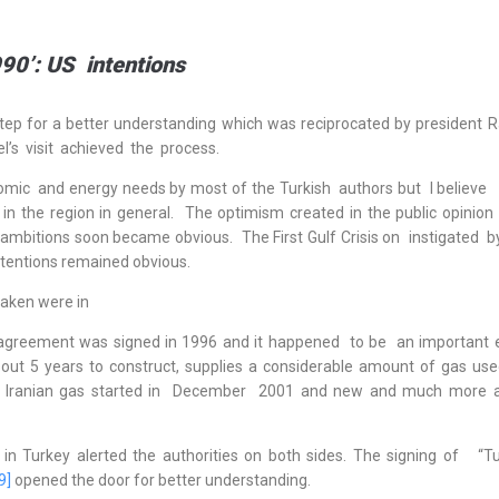
90’: US intentions
tep for a better understanding which was reciprocated by president R
el’s visit achieved the process.
mic and energy needs by most of the Turkish authors but I believe
n the region in general. The optimism created in the public opinion 
US ambitions soon became obvious. The First Gulf Crisis on instigated 
intentions remained obvious.
taken were in
ne agreement was signed in 1996 and it happened to be an important
bout 5 years to construct, supplies a considerable amount of gas use
of Iranian gas started in December 2001 and new and much more 
 in Turkey alerted the authorities on both sides. The signing of “Tu
9]
opened the door for better understanding.