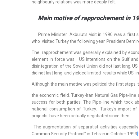
neighbourly relations was more deeply felt.
Main motive of rapprochement in 19
Prime Minister Akbulut’s visit in 1990 was a first s
who visited Turkey the following year. President Demir
The rapprochement was generally explained by econo
element in force was US intentions on the Gulf and i
disintegration of the Soviet Union did not last long. 
did not last long and yielded limited results while US 
Although the main motive was political the first steps 
the economic field. Turkey-Iran Natural Gas Pipe-li
success for both parties. The Pipe-line which took a
national consumption of Turkey. Turkey’s import 
projects have been actually negotiated since then.
The augmentation of separatist activities especially
Common Security Protocol” in Tehran in October 1993
[