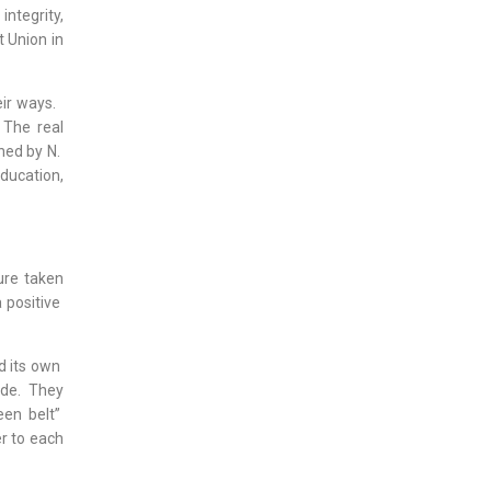
ntegrity,
 Union in
eir ways.
 The real
ned by N.
ducation,
ure taken
a positive
d its own
ide. They
een belt”
er to each