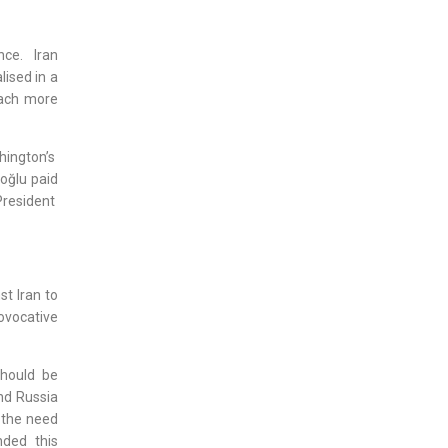
nce. Iran
ised in a
tach more
hington’s
oğlu paid
President
st Iran to
rovocative
should be
and Russia
 the need
nded this