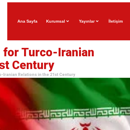
Ana Sayfa
Kurumsal
Yayınlar
İletişim
for Turco-Iranian
1st Century
-Iranian Relations in the 21st Century