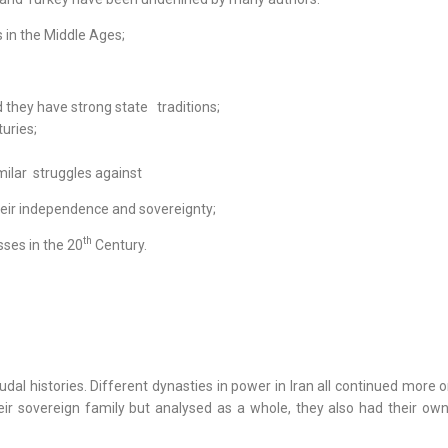
 in the Middle Ages;
they have strong state traditions;
uries;
ilar struggles against
heir independence and sovereignty;
th
ses in the 20
Century.
al histories. Different dynasties in power in Iran all continued more o
eir sovereign family but analysed as a whole, they also had their ow