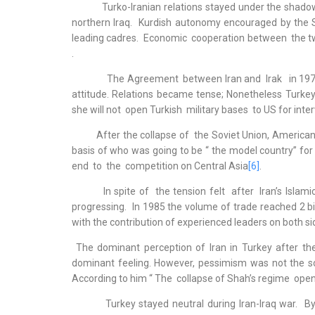
Turko-Iranian relations stayed under the shadow of 
northern Iraq. Kurdish autonomy encouraged by the 
leading cadres. Economic cooperation between the tw
.
The Agreement between Iran and Irak in 1975 was 
attitude. Relations became tense; Nonetheless Turkey r
she will not open Turkish military bases to US for inter
After the collapse of the Soviet Union, American a
basis of who was going to be “ the model country” for
end to the competition on Central Asia
[6]
.
In spite of the tension felt after Iran’s Islamic
progressing. In 1985 the volume of trade reached 2 bil
with the contribution of experienced leaders on both si
The dominant perception of Iran in Turkey after the
dominant feeling. However, pessimism was not the so
According to him “ The collapse of Shah’s regime open
Turkey stayed neutral during Iran-Iraq war. By the