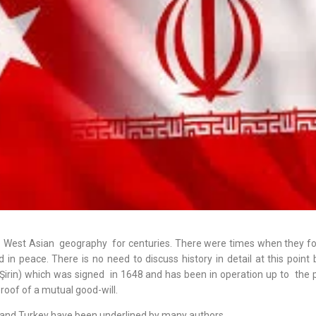
 West Asian geography for centuries. There were times when they fo
d in peace. There is no need to discuss history in detail at this point 
Şirin) which was signed in 1648 and has been in operation up to the p
proof of a mutual good-will.
 and Turkey have been underlined by many authors.