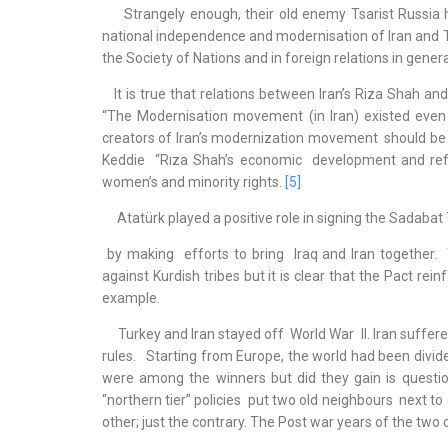
Strangely enough, their old enemy Tsarist Russia had c
national independence and modernisation of Iran and Tu
the Society of Nations and in foreign relations in gener
It is true that relations between Iran’s Riza Shah a
“The Modernisation movement (in Iran) existed even b
creators of Iran’s modernization movement should be 
Keddie “Rıza Shah’s economic development and refor
women’s and minority rights.
[5]
Atatürk played a positive role in signing the Sadabat 
by making efforts to bring Iraq and Iran together.
against Kurdish tribes but it is clear that the Pact rei
example.
Turkey and Iran stayed off World War II. Iran suffere
rules. Starting from Europe, the world had been divid
were among the winners but did they gain is question
“northern tier” policies put two old neighbours next t
other; just the contrary. The Post war years of the tw