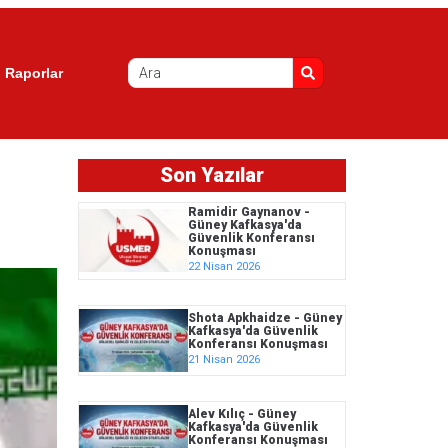
Raporlar
Son Yazılar
Ramidir Gaynanov -
Güney Kafkasya'da
Güvenlik Konferansı
Konuşması
22 Nisan 2026
Shota Apkhaidze - Güney
Kafkasya'da Güvenlik
Konferansı Konuşması
21 Nisan 2026
Alev Kılıç - Güney
Kafkasya'da Güvenlik
Konferansı Konuşması