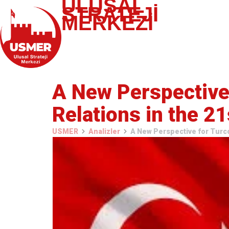
ULUSAL
STRATEJİ
MERKEZİ
A New Perspective 
Relations in the 2
USMER
Analizler
A New Perspective for Turco