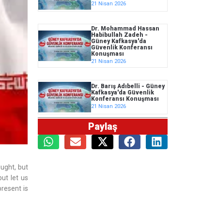
21 Nisan 2026
Dr. Mohammad Hassan
Habibullah Zadeh -
Güney Kafkasya'da
Güvenlik Konferansı
Konuşması
21 Nisan 2026
Dr. Barış Adıbelli - Güney
Kafkasya'da Güvenlik
Konferansı Konuşması
21 Nisan 2026
Paylaş
ught, but
but let us
resent is