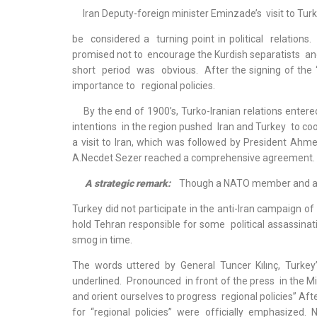
Iran Deputy-foreign minister Eminzade’s visit to Turk
be considered a turning point in political relations.
promised not to encourage the Kurdish separatists and
short period was obvious. After the signing of the
importance to regional policies.
By the end of 1900’s, Turko-Iranian relations enter
intentions in the region pushed Iran and Turkey to c
a visit to Iran, which was followed by President Ahme
A.Necdet Sezer reached a comprehensive agreement.
A strategic remark:
Though a NATO member and an 
Turkey did not participate in the anti-Iran campaign o
hold Tehran responsible for some political assassinati
smog in time.
The words uttered by General Tuncer Kılınç, Turkey’
underlined. Pronounced in front of the press in the Mi
and orient ourselves to progress regional policies” Af
for “regional policies” were officially emphasized.