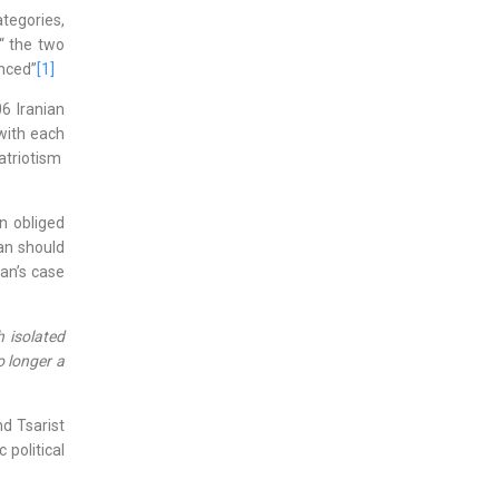
tegories,
“ the two
anced”
[1]
6 Iranian
with each
atriotism
n obliged
an should
ran’s case
h isolated
o longer a
d Tsarist
political