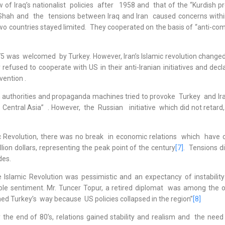
Iraq’s nationalist policies after 1958 and that of the “Kurdish pr
Shah and the tensions between Iraq and Iran caused concerns withi
o countries stayed limited. They cooperated on the basis of “anti-c
welcomed by Turkey. However, Iran’s Islamic revolution changed
efused to cooperate with US in their anti-Iranian initiatives and decl
vention .
uthorities and propaganda machines tried to provoke Turkey and Ir
 Central Asia” . However, the Russian initiative which did not retard
 Revolution, there was no break in economic relations which have 
lion dollars, representing the peak point of the century
[7]
. Tensions d
des.
 Islamic Revolution was pessimistic and an expectancy of instabilit
le sentiment. Mr. Tuncer Topur, a retired diplomat was among the o
ed Turkey’s way because US policies collapsed in the region”
[8]
 end of 80’s, relations gained stability and realism and the need