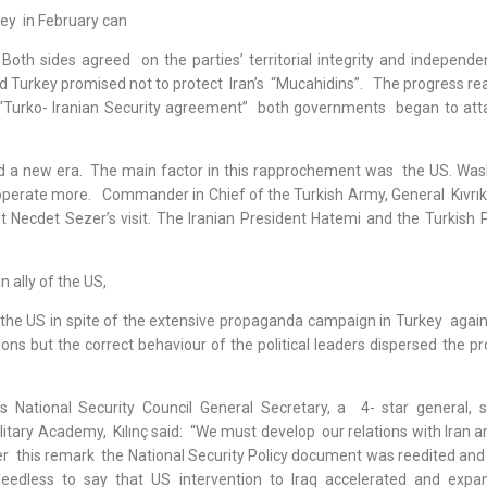
ey in February can
 Both sides agreed on the parties’ territorial integrity and independe
 Turkey promised not to protect Iran’s “Mucahidins”. The progress real
 “Turko- Iranian Security agreement” both governments began to at
ed a new era. The main factor in this rapprochement was the US. Was
ooperate more. Commander in Chief of the Turkish Army, General Kıvrık
t Necdet Sezer’s visit. The Iranian President Hatemi and the Turkish 
ally of the US,
f the US in spite of the extensive propaganda campaign in Turkey again
ons but the correct behaviour of the political leaders dispersed the p
s National Security Council General Secretary, a 4- star general, 
litary Academy, Kılınç said: “We must develop our relations with Iran 
ter this remark the National Security Policy document was reedited and
 Needless to say that US intervention to Iraq accelerated and expa