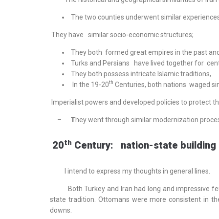
The two counties underwent similar experiences
They have similar socio-economic structures;
They both formed great empires in the past and 
Turks and Persians have lived together for cent
They both possess intricate Islamic traditions,
th
In the 19-20
Centuries, both nations waged sim
Imperialist powers and developed policies to protect t
– T
hey went through similar modernization proces
th
20
Century: nation-state building
I intend to express my thoughts in general lines.
Both Turkey and Iran had long and impressive feud
state tradition. Ottomans were more consistent in th
downs.