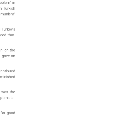
oblem” in
n Turkish
ommunism”
 Turkey’s
ared that
an on the
, gave an
continued
iminished
y was the
ptimists.
 for good