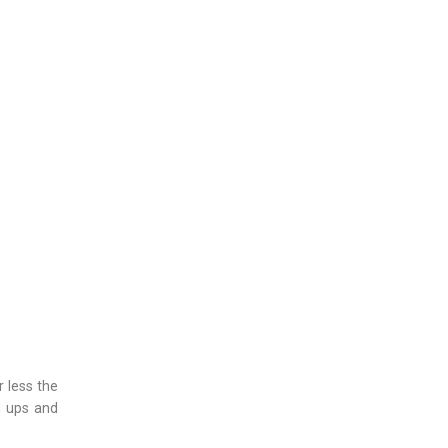
r less the
n ups and