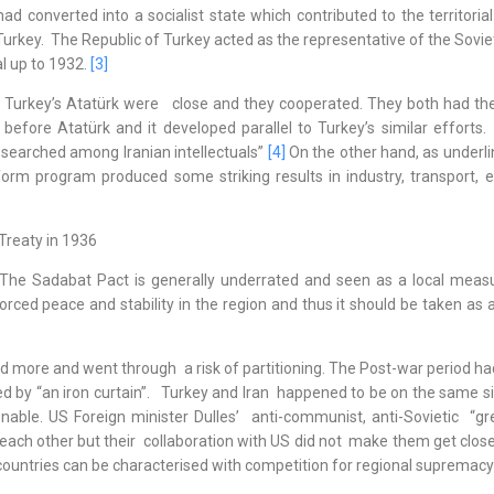
onverted into a socialist state which contributed to the territorial i
rkey. The Republic of Turkey acted as the representative of the Soviet
al up to 1932.
[3]
nd Turkey’s Atatürk were close and they cooperated. They both had th
efore Atatürk and it developed parallel to Turkey’s similar efforts.
searched among Iranian intellectuals”
[4]
On the other hand, as underli
m program produced some striking results in industry, transport, e
Treaty in 1936
 The Sadabat Pact is generally underrated and seen as a local meas
nforced peace and stability in the region and thus it should be taken as 
d more and went through a risk of partitioning. The Post-war period ha
ed by “an iron curtain”. Turkey and Iran happened to be on the same s
able. US Foreign minister Dulles’ anti-communist, anti-Sovietic “gr
o each other but their collaboration with US did not make them get clos
o countries can be characterised with competition for regional supremacy