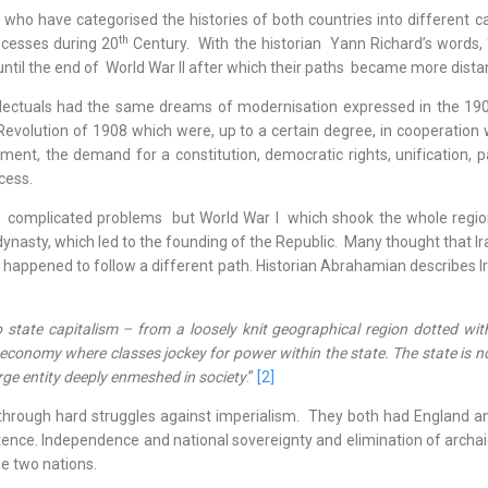
o have categorised the histories of both countries into different ca
th
ocesses during 20
Century. With the historian Yann Richard’s words, 
 until the end of World War II after which their paths became more dist
ectuals had the same dreams of modernisation expressed in the 190
Revolution of 1908 which were, up to a certain degree, in cooperation 
ent, the demand for a constitution, democratic rights, unification, p
cess.
mplicated problems but World War I which shook the whole regio
nasty, which led to the founding of the Republic. Many thought that Ir
n happened to follow a different path. Historian Abrahamian describes I
o state capitalism – from a loosely knit geographical region dotted wit
 economy where classes jockey for power within the state. The state is n
arge entity deeply enmeshed in society
.”
[2]
rough hard struggles against imperialism. They both had England an
nce. Independence and national sovereignty and elimination of archaic 
e two nations.