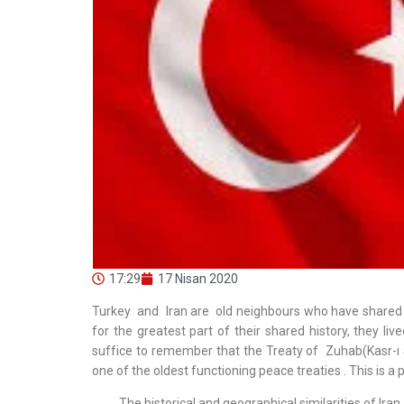
17:29
17 Nisan 2020
Turkey and Iran are old neighbours who have shared
for the greatest part of their shared history, they live
suffice to remember that the Treaty of Zuhab(Kasr-ı 
one of the oldest functioning peace treaties . This is a 
The historical and geographical similarities of Iran