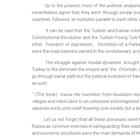
Up to the present, most of the political analysts wh
nevertheless agree that they went through similar pr
countries followed an evolution parallel to each other
It can be said that the Turkish and Iranian intell
Constitutional Revolution and the Turkish Young Turk 
other. Freedom of expression, formation of a Parliam
were the main banners carried in the revolutionary pro
The struggle against feudal dynasties brought co
Turkey to the eliminate the empire and the Ottoman dy
go through same path but the political evolution of Ira
as such:
“ (The book)
traces the transition from feudalism int
villages and tribal clans to an urbanized and integrated
separate entity unto itself hovering over society, but a l
Let us not forget that all these processes went th
Russia as common enemies in safeguarding their existe
and economic structures were the main demands of th